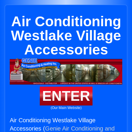
Air Conditioning
Westlake Village
Accessories
ENTER
(Our Main Website)
Air Conditioning Westlake Village
Accessories (
Genie Air Conditioning and