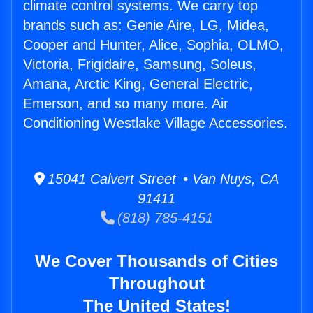
climate control systems. We carry top
brands such as: Genie Aire, LG, Midea,
Cooper and Hunter, Alice, Sophia, OLMO,
Victoria, Frigidaire, Samsung, Soleus,
Amana, Arctic King, General Electric,
Emerson, and so many more. Air
Conditioning Westlake Village Accessories.
15041 Calvert Street • Van Nuys, CA
91411
(818) 785-4151
We Cover Thousands of Cities
Throughout
The United States!