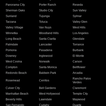
Panorama City
Porter Ranch
Reseda
Sherman Oaks
Studio City
Sun Valley
Sunland
Tujunga
Sylmar
Tarzana
Toluca
Valley Glen
Valley Village
Van Nuys
West Hills
Winnetka
Woodland Hills
Los Angeles
Long Beach
Santa Clarita
Glendale
Palmdale
Lancaster
Torrance
Pomona
Pasadena
Burbank
Downey
Inglewood
El Monte
West Covina
Norwalk
Carson
Compton
Santa Monica
Bellflower
Redondo Beach
Baldwin Park
Arcadia
Rancho Palos
Rosemead
Cerritos
Verdes
Culver City
Bell Gardens
Claremont
Manhattan Beach
West Hollywood
Temple City
Beverly Hills
Lawndale
Maywood
San Fernando
Cudahy
Duarte