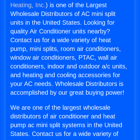
Heating, Inc.
) is one of the Largest
Wholesale Distributors of AC mini split
units in the United States. Looking for
quality Air Conditioner units nearby?
Contact us for a wide variety of heat
pump, mini splits, room air conditioners,
window air conditioners, PTAC, wall air
conditioners, indoor and outdoor a/c units,
and heating and cooling accessories for
your AC needs. Wholesale Distributors is
accomplished by our great buying power!
We are one of the largest wholesale
distributors of air conditioner and heat
pump ac mini split systems in the United
States. Contact us for a wide variety of