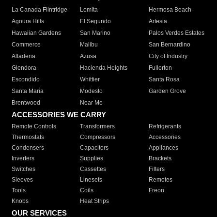
La Canada Flintridge
Lomita
Hermosa Beach
Agoura Hills
El Segundo
Artesia
Hawaiian Gardens
San Marino
Palos Verdes Estates
Commerce
Malibu
San Bernardino
Altadena
Azusa
City of Industry
Glendora
Hacienda Heights
Fullerton
Escondido
Whittier
Santa Rosa
Santa Maria
Modesto
Garden Grove
Brentwood
Near Me
ACCESSORIES WE CARRY
Remote Controls
Transformers
Refrigerants
Thermostats
Compressors
Accessories
Condensers
Capacitors
Appliances
Inverters
Supplies
Brackets
Switches
Cassettes
Filters
Sleeves
Linesets
Remotes
Tools
Coils
Freon
Knobs
Heat Strips
OUR SERVICES