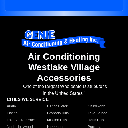
Air Conditioning
Westlake Village
Accessories
"One of the largest Wholesale Distributor's
in the United States!"
CITIES WE SERVICE
Arleta
Canoga Park
Chatsworth
Encino
Granada Hills
Lake Balboa
Lake View Terrace
Mission Hills
North Hills
North Hollywood
Northridge
Pacoima