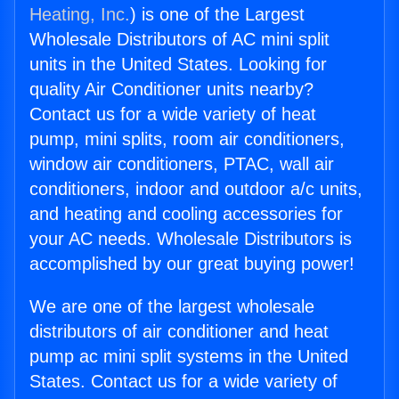
Heating, Inc.
) is one of the Largest
Wholesale Distributors of AC mini split
units in the United States. Looking for
quality Air Conditioner units nearby?
Contact us for a wide variety of heat
pump, mini splits, room air conditioners,
window air conditioners, PTAC, wall air
conditioners, indoor and outdoor a/c units,
and heating and cooling accessories for
your AC needs. Wholesale Distributors is
accomplished by our great buying power!
We are one of the largest wholesale
distributors of air conditioner and heat
pump ac mini split systems in the United
States. Contact us for a wide variety of