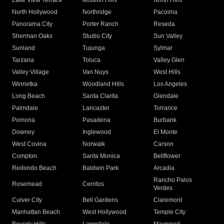
Lake View Terrace
Mission Hills
North Hills
North Hollywood
Northridge
Pacoima
Panorama City
Porter Ranch
Reseda
Sherman Oaks
Studio City
Sun Valley
Sunland
Tujunga
Sylmar
Tarzana
Toluca
Valley Glen
Valley Village
Van Nuys
West Hills
Winnetka
Woodland Hills
Los Angeles
Long Beach
Santa Clarita
Glendale
Palmdale
Lancaster
Torrance
Pomona
Pasadena
Burbank
Downey
Inglewood
El Monte
West Covina
Norwalk
Carson
Compton
Santa Monica
Bellflower
Redondo Beach
Baldwin Park
Arcadia
Rancho Palos
Rosemead
Cerritos
Verdes
Culver City
Bell Gardens
Claremont
Manhattan Beach
West Hollywood
Temple City