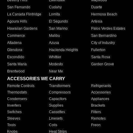
Beverly Hills
Lawndale
Maywood
San Fernando
Cudahy
Duarte
La Canada Flintridge
Lomita
Hermosa Beach
Agoura Hills
El Segundo
Artesia
Hawaiian Gardens
San Marino
Palos Verdes Estates
Commerce
Malibu
San Bernardino
Altadena
Azusa
City of Industry
Glendora
Hacienda Heights
Fullerton
Escondido
Whittier
Santa Rosa
Santa Maria
Modesto
Garden Grove
Brentwood
Near Me
ACCESSORIES WE CARRY
Remote Controls
Transformers
Refrigerants
Thermostats
Compressors
Accessories
Condensers
Capacitors
Appliances
Inverters
Supplies
Brackets
Switches
Cassettes
Filters
Sleeves
Linesets
Remotes
Tools
Coils
Freon
Knobs
Heat Strips