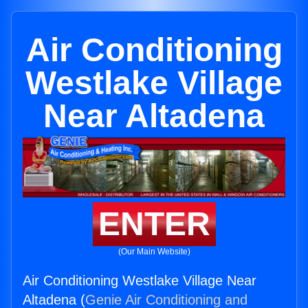
Air Conditioning
Westlake Village
Near Altadena
ENTER
(Our Main Website)
Air Conditioning Westlake Village Near
Altadena (
Genie Air Conditioning and