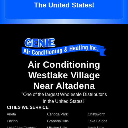
The United States!
Air Conditioning
Westlake Village
Near Altadena
"One of the largest Wholesale Distributor's
in the United States!"
CITIES WE SERVICE
Arleta
Canoga Park
Chatsworth
Encino
Granada Hills
Lake Balboa