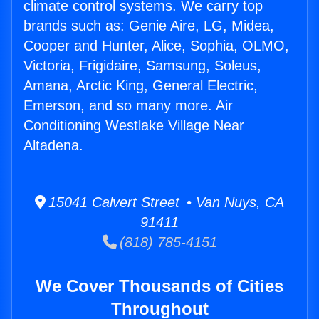
climate control systems. We carry top
brands such as: Genie Aire, LG, Midea,
Cooper and Hunter, Alice, Sophia, OLMO,
Victoria, Frigidaire, Samsung, Soleus,
Amana, Arctic King, General Electric,
Emerson, and so many more. Air
Conditioning Westlake Village Near
Altadena.
15041 Calvert Street • Van Nuys, CA
91411
(818) 785-4151
We Cover Thousands of Cities
Throughout