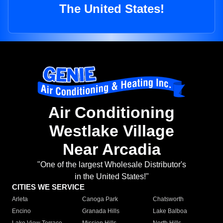
The United States!
Air Conditioning
Westlake Village
Near Arcadia
"One of the largest Wholesale Distributor's
in the United States!"
CITIES WE SERVICE
Arleta
Canoga Park
Chatsworth
Encino
Granada Hills
Lake Balboa