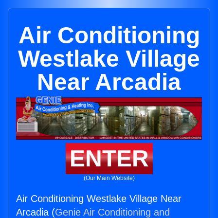
Air Conditioning
Westlake Village
Near Arcadia
ENTER
(Our Main Website)
Air Conditioning Westlake Village Near
Arcadia (
Genie Air Conditioning and