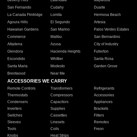
Beverly Hills
Lawndale
Maywood
San Fernando
Cudahy
Duarte
La Canada Flintridge
Lomita
Hermosa Beach
Agoura Hills
El Segundo
Artesia
Hawaiian Gardens
San Marino
Palos Verdes Estates
Commerce
Malibu
San Bernardino
Altadena
Azusa
City of Industry
Glendora
Hacienda Heights
Fullerton
Escondido
Whittier
Santa Rosa
Santa Maria
Modesto
Garden Grove
Brentwood
Near Me
ACCESSORIES WE CARRY
Remote Controls
Transformers
Refrigerants
Thermostats
Compressors
Accessories
Condensers
Capacitors
Appliances
Inverters
Supplies
Brackets
Switches
Cassettes
Filters
Sleeves
Linesets
Remotes
Tools
Coils
Freon
Knobs
Heat Strips