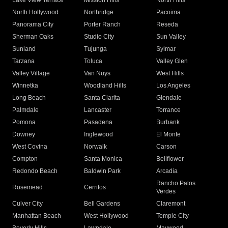
Lake View Terrace
Mission Hills
North Hills
North Hollywood
Northridge
Pacoima
Panorama City
Porter Ranch
Reseda
Sherman Oaks
Studio City
Sun Valley
Sunland
Tujunga
Sylmar
Tarzana
Toluca
Valley Glen
Valley Village
Van Nuys
West Hills
Winnetka
Woodland Hills
Los Angeles
Long Beach
Santa Clarita
Glendale
Palmdale
Lancaster
Torrance
Pomona
Pasadena
Burbank
Downey
Inglewood
El Monte
West Covina
Norwalk
Carson
Compton
Santa Monica
Bellflower
Redondo Beach
Baldwin Park
Arcadia
Rancho Palos
Rosemead
Cerritos
Verdes
Culver City
Bell Gardens
Claremont
Manhattan Beach
West Hollywood
Temple City