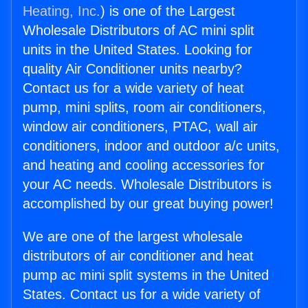
Heating, Inc.
) is one of the Largest
Wholesale Distributors of AC mini split
units in the United States. Looking for
quality Air Conditioner units nearby?
Contact us for a wide variety of heat
pump, mini splits, room air conditioners,
window air conditioners, PTAC, wall air
conditioners, indoor and outdoor a/c units,
and heating and cooling accessories for
your AC needs. Wholesale Distributors is
accomplished by our great buying power!
We are one of the largest wholesale
distributors of air conditioner and heat
pump ac mini split systems in the United
States. Contact us for a wide variety of