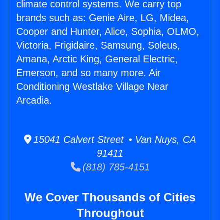
climate control systems. We carry top
brands such as: Genie Aire, LG, Midea,
Cooper and Hunter, Alice, Sophia, OLMO,
Victoria, Frigidaire, Samsung, Soleus,
Amana, Arctic King, General Electric,
Emerson, and so many more. Air
Conditioning Westlake Village Near
Arcadia.
15041 Calvert Street • Van Nuys, CA
91411
(818) 785-4151
We Cover Thousands of Cities
Throughout