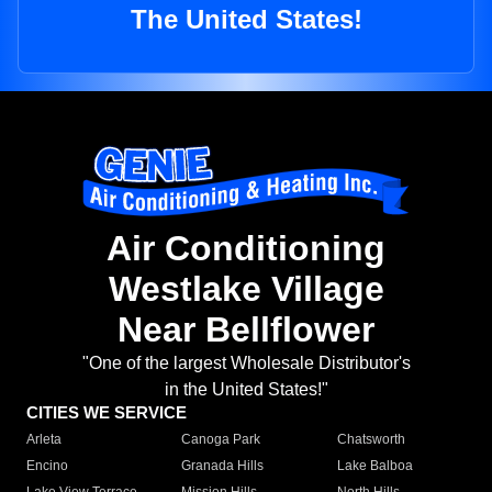
The United States!
Air Conditioning
Westlake Village
Near Bellflower
"One of the largest Wholesale Distributor's
in the United States!"
CITIES WE SERVICE
Arleta
Canoga Park
Chatsworth
Encino
Granada Hills
Lake Balboa