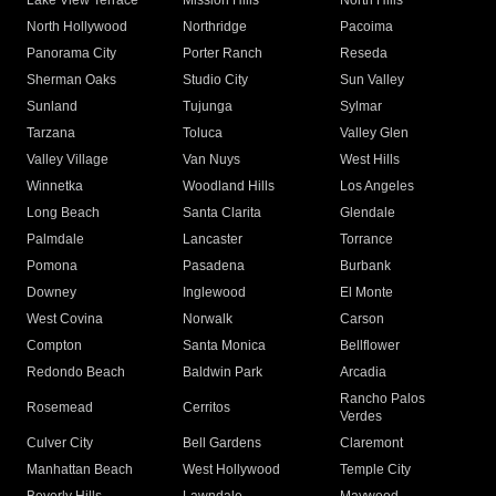
Lake View Terrace
Mission Hills
North Hills
North Hollywood
Northridge
Pacoima
Panorama City
Porter Ranch
Reseda
Sherman Oaks
Studio City
Sun Valley
Sunland
Tujunga
Sylmar
Tarzana
Toluca
Valley Glen
Valley Village
Van Nuys
West Hills
Winnetka
Woodland Hills
Los Angeles
Long Beach
Santa Clarita
Glendale
Palmdale
Lancaster
Torrance
Pomona
Pasadena
Burbank
Downey
Inglewood
El Monte
West Covina
Norwalk
Carson
Compton
Santa Monica
Bellflower
Redondo Beach
Baldwin Park
Arcadia
Rancho Palos
Rosemead
Cerritos
Verdes
Culver City
Bell Gardens
Claremont
Manhattan Beach
West Hollywood
Temple City