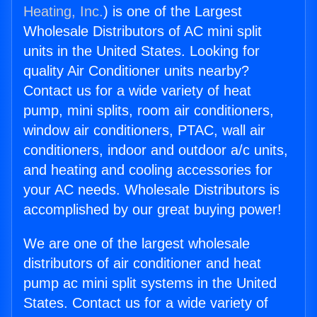
Heating, Inc.
) is one of the Largest
Wholesale Distributors of AC mini split
units in the United States. Looking for
quality Air Conditioner units nearby?
Contact us for a wide variety of heat
pump, mini splits, room air conditioners,
window air conditioners, PTAC, wall air
conditioners, indoor and outdoor a/c units,
and heating and cooling accessories for
your AC needs. Wholesale Distributors is
accomplished by our great buying power!
We are one of the largest wholesale
distributors of air conditioner and heat
pump ac mini split systems in the United
States. Contact us for a wide variety of