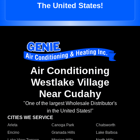
The United States!
Air Conditioning
Westlake Village
Near Cudahy
"One of the largest Wholesale Distributor's
in the United States!"
CITIES WE SERVICE
Arleta
Canoga Park
Chatsworth
Encino
Granada Hills
Lake Balboa