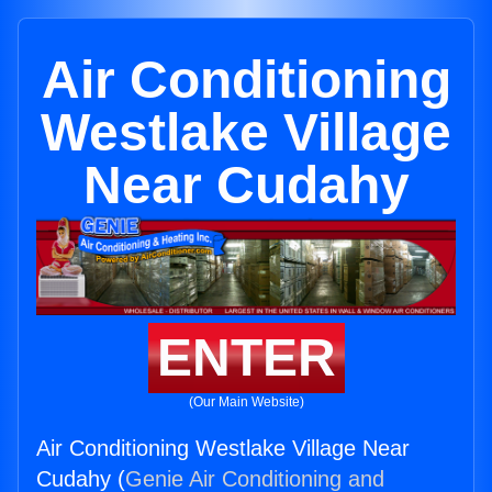
Air Conditioning
Westlake Village
Near Cudahy
ENTER
(Our Main Website)
Air Conditioning Westlake Village Near
Cudahy (
Genie Air Conditioning and