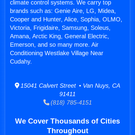
climate control systems. We carry top
brands such as: Genie Aire, LG, Midea,
Cooper and Hunter, Alice, Sophia, OLMO,
Victoria, Frigidaire, Samsung, Soleus,
Amana, Arctic King, General Electric,
Emerson, and so many more. Air
Conditioning Westlake Village Near
Cudahy.
15041 Calvert Street • Van Nuys, CA
91411
(818) 785-4151
We Cover Thousands of Cities
Throughout