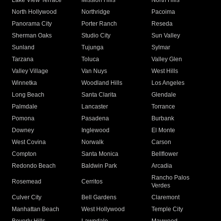
Lake View Terrace
Mission Hills
North Hills
North Hollywood
Northridge
Pacoima
Panorama City
Porter Ranch
Reseda
Sherman Oaks
Studio City
Sun Valley
Sunland
Tujunga
Sylmar
Tarzana
Toluca
Valley Glen
Valley Village
Van Nuys
West Hills
Winnetka
Woodland Hills
Los Angeles
Long Beach
Santa Clarita
Glendale
Palmdale
Lancaster
Torrance
Pomona
Pasadena
Burbank
Downey
Inglewood
El Monte
West Covina
Norwalk
Carson
Compton
Santa Monica
Bellflower
Redondo Beach
Baldwin Park
Arcadia
Rancho Palos
Rosemead
Cerritos
Verdes
Culver City
Bell Gardens
Claremont
Manhattan Beach
West Hollywood
Temple City