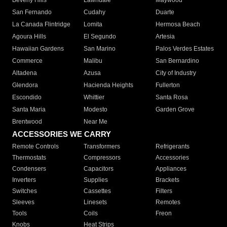
Beverly Hills
Lawndale
Maywood
San Fernando
Cudahy
Duarte
La Canada Flintridge
Lomita
Hermosa Beach
Agoura Hills
El Segundo
Artesia
Hawaiian Gardens
San Marino
Palos Verdes Estates
Commerce
Malibu
San Bernardino
Altadena
Azusa
City of Industry
Glendora
Hacienda Heights
Fullerton
Escondido
Whittier
Santa Rosa
Santa Maria
Modesto
Garden Grove
Brentwood
Near Me
ACCESSORIES WE CARRY
Remote Controls
Transformers
Refrigerants
Thermostats
Compressors
Accessories
Condensers
Capacitors
Appliances
Inverters
Supplies
Brackets
Switches
Cassettes
Filters
Sleeves
Linesets
Remotes
Tools
Coils
Freon
Knobs
Heat Strips