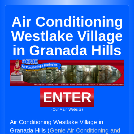
Air Conditioning
Westlake Village
in Granada Hills
ENTER
(Our Main Website)
Air Conditioning Westlake Village in
Granada Hills (
Genie Air Conditioning and