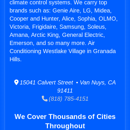
climate control systems. We carry top
brands such as: Genie Aire, LG, Midea,
Cooper and Hunter, Alice, Sophia, OLMO,
Victoria, Frigidaire, Samsung, Soleus,
Amana, Arctic King, General Electric,
Emerson, and so many more. Air
Conditioning Westlake Village in Granada
Hills.
15041 Calvert Street • Van Nuys, CA
91411
(818) 785-4151
We Cover Thousands of Cities
Throughout