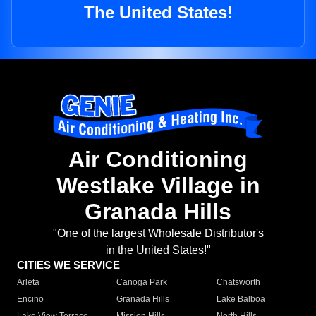
The United States!
Air Conditioning
Westlake Village in
Granada Hills
"One of the largest Wholesale Distributor's
in the United States!"
CITIES WE SERVICE
Arleta
Canoga Park
Chatsworth
Encino
Granada Hills
Lake Balboa