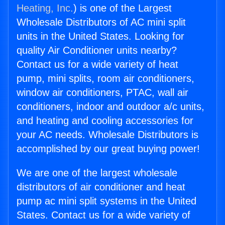
Heating, Inc.
) is one of the Largest
Wholesale Distributors of AC mini split
units in the United States. Looking for
quality Air Conditioner units nearby?
Contact us for a wide variety of heat
pump, mini splits, room air conditioners,
window air conditioners, PTAC, wall air
conditioners, indoor and outdoor a/c units,
and heating and cooling accessories for
your AC needs. Wholesale Distributors is
accomplished by our great buying power!
We are one of the largest wholesale
distributors of air conditioner and heat
pump ac mini split systems in the United
States. Contact us for a wide variety of