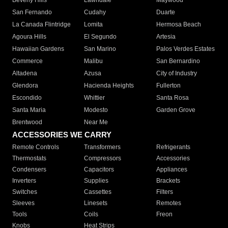
Beverly Hills
Lawndale
Maywood
San Fernando
Cudahy
Duarte
La Canada Flintridge
Lomita
Hermosa Beach
Agoura Hills
El Segundo
Artesia
Hawaiian Gardens
San Marino
Palos Verdes Estates
Commerce
Malibu
San Bernardino
Altadena
Azusa
City of Industry
Glendora
Hacienda Heights
Fullerton
Escondido
Whittier
Santa Rosa
Santa Maria
Modesto
Garden Grove
Brentwood
Near Me
ACCESSORIES WE CARRY
Remote Controls
Transformers
Refrigerants
Thermostats
Compressors
Accessories
Condensers
Capacitors
Appliances
Inverters
Supplies
Brackets
Switches
Cassettes
Filters
Sleeves
Linesets
Remotes
Tools
Coils
Freon
Knobs
Heat Strips