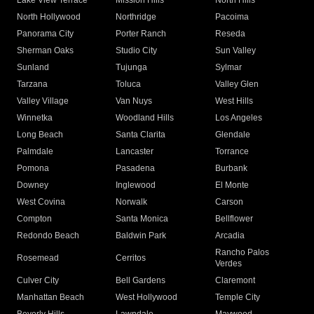
Lake View Terrace
Mission Hills
North Hills
North Hollywood
Northridge
Pacoima
Panorama City
Porter Ranch
Reseda
Sherman Oaks
Studio City
Sun Valley
Sunland
Tujunga
Sylmar
Tarzana
Toluca
Valley Glen
Valley Village
Van Nuys
West Hills
Winnetka
Woodland Hills
Los Angeles
Long Beach
Santa Clarita
Glendale
Palmdale
Lancaster
Torrance
Pomona
Pasadena
Burbank
Downey
Inglewood
El Monte
West Covina
Norwalk
Carson
Compton
Santa Monica
Bellflower
Redondo Beach
Baldwin Park
Arcadia
Rancho Palos
Rosemead
Cerritos
Verdes
Culver City
Bell Gardens
Claremont
Manhattan Beach
West Hollywood
Temple City