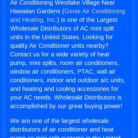
Air Conditioning Westlake Village Near
Hawaiian Gardens (
Genie Air Conditioning
and Heating, Inc.
) is one of the Largest
Wholesale Distributors of AC mini split
units in the United States. Looking for
quality Air Conditioner units nearby?
Contact us for a wide variety of heat
pump, mini splits, room air conditioners,
window air conditioners, PTAC, wall air
conditioners, indoor and outdoor a/c units,
and heating and cooling accessories for
your AC needs. Wholesale Distributors is
accomplished by our great buying power!
We are one of the largest wholesale
distributors of air conditioner and heat