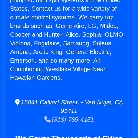
pump ac mini split systems in the United
States. Contact us for a wide variety of
climate control systems. We carry top
brands such as: Genie Aire, LG, Midea,
Cooper and Hunter, Alice, Sophia, OLMO,
Victoria, Frigidaire, Samsung, Soleus,
Amana, Arctic King, General Electric,
Emerson, and so many more. Air
Conditioning Westlake Village Near
Hawaiian Gardens.
15041 Calvert Street • Van Nuys, CA
91411
(818) 785-4151