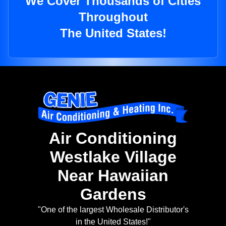
We Cover Thousands of Cities
Throughout
The United States!
Air Conditioning
Westlake Village
Near Hawaiian
Gardens
"One of the largest Wholesale Distributor's
in the United States!"