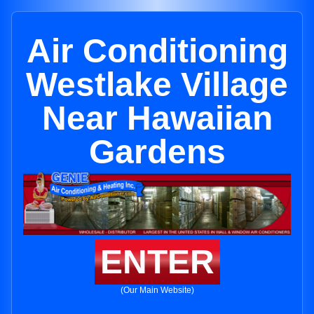
Air Conditioning
Westlake Village
Near Hawaiian
Gardens
ENTER
(Our Main Website)