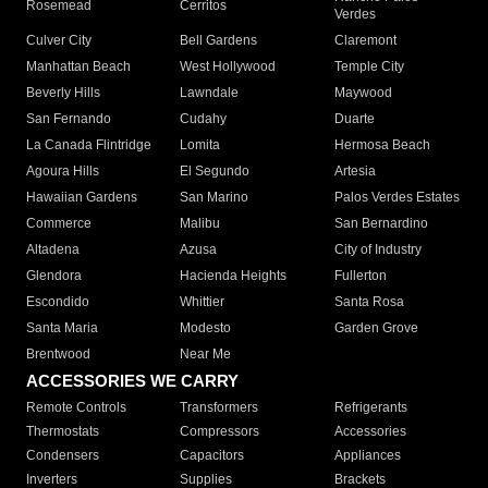
Rosemead
Cerritos
Verdes
Culver City
Bell Gardens
Claremont
Manhattan Beach
West Hollywood
Temple City
Beverly Hills
Lawndale
Maywood
San Fernando
Cudahy
Duarte
La Canada Flintridge
Lomita
Hermosa Beach
Agoura Hills
El Segundo
Artesia
Hawaiian Gardens
San Marino
Palos Verdes Estates
Commerce
Malibu
San Bernardino
Altadena
Azusa
City of Industry
Glendora
Hacienda Heights
Fullerton
Escondido
Whittier
Santa Rosa
Santa Maria
Modesto
Garden Grove
Brentwood
Near Me
ACCESSORIES WE CARRY
Remote Controls
Transformers
Refrigerants
Thermostats
Compressors
Accessories
Condensers
Capacitors
Appliances
Inverters
Supplies
Brackets