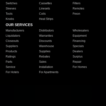
Switches
Cassettes
Filters
Sleeves
Linesets
Remotes
Tools
Coils
Freon
Knobs
Heat Strips
OUR SERVICES
Manufacturers
Distributors
Wholesalers
Liquidators
Warranties
Equipment
Closeouts
Discounts
Financing
Suppliers
Warehouse
Specials
Products
Supplies
Dealers
Ratings
Rebates
Surplus
Parts
Sales
Repair
Service
Installation
For Homes
For Hotels
For Apartments