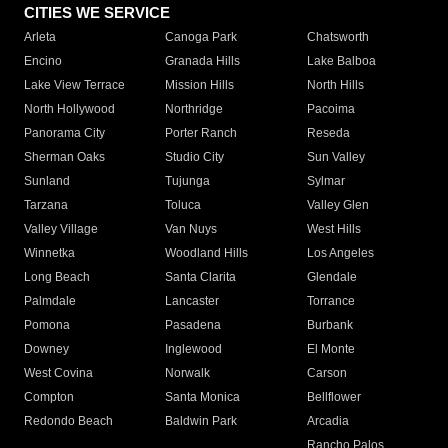
CITIES WE SERVICE
Arleta
Canoga Park
Chatsworth
Encino
Granada Hills
Lake Balboa
Lake View Terrace
Mission Hills
North Hills
North Hollywood
Northridge
Pacoima
Panorama City
Porter Ranch
Reseda
Sherman Oaks
Studio City
Sun Valley
Sunland
Tujunga
Sylmar
Tarzana
Toluca
Valley Glen
Valley Village
Van Nuys
West Hills
Winnetka
Woodland Hills
Los Angeles
Long Beach
Santa Clarita
Glendale
Palmdale
Lancaster
Torrance
Pomona
Pasadena
Burbank
Downey
Inglewood
El Monte
West Covina
Norwalk
Carson
Compton
Santa Monica
Bellflower
Redondo Beach
Baldwin Park
Arcadia
Rancho Palos