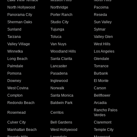
Lake View Terrace
Mission Hills
North Hills
North Hollywood
Northridge
Pacoima
Panorama City
Porter Ranch
Reseda
Sherman Oaks
Studio City
Sun Valley
Sunland
Tujunga
Sylmar
Tarzana
Toluca
Valley Glen
Valley Village
Van Nuys
West Hills
Winnetka
Woodland Hills
Los Angeles
Long Beach
Santa Clarita
Glendale
Palmdale
Lancaster
Torrance
Pomona
Pasadena
Burbank
Downey
Inglewood
El Monte
West Covina
Norwalk
Carson
Compton
Santa Monica
Bellflower
Redondo Beach
Baldwin Park
Arcadia
Rancho Palos
Rosemead
Cerritos
Verdes
Culver City
Bell Gardens
Claremont
Manhattan Beach
West Hollywood
Temple City