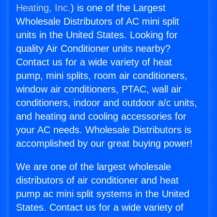
Heating, Inc.
) is one of the Largest
Wholesale Distributors of AC mini split
units in the United States. Looking for
quality Air Conditioner units nearby?
Contact us for a wide variety of heat
pump, mini splits, room air conditioners,
window air conditioners, PTAC, wall air
conditioners, indoor and outdoor a/c units,
and heating and cooling accessories for
your AC needs. Wholesale Distributors is
accomplished by our great buying power!
We are one of the largest wholesale
distributors of air conditioner and heat
pump ac mini split systems in the United
States. Contact us for a wide variety of