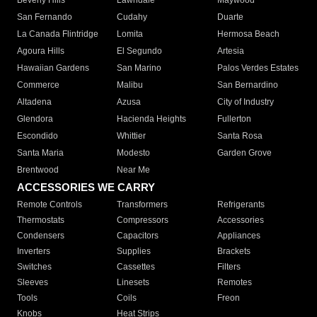
Beverly Hills
Lawndale
Maywood
San Fernando
Cudahy
Duarte
La Canada Flintridge
Lomita
Hermosa Beach
Agoura Hills
El Segundo
Artesia
Hawaiian Gardens
San Marino
Palos Verdes Estates
Commerce
Malibu
San Bernardino
Altadena
Azusa
City of Industry
Glendora
Hacienda Heights
Fullerton
Escondido
Whittier
Santa Rosa
Santa Maria
Modesto
Garden Grove
Brentwood
Near Me
ACCESSORIES WE CARRY
Remote Controls
Transformers
Refrigerants
Thermostats
Compressors
Accessories
Condensers
Capacitors
Appliances
Inverters
Supplies
Brackets
Switches
Cassettes
Filters
Sleeves
Linesets
Remotes
Tools
Coils
Freon
Knobs
Heat Strips