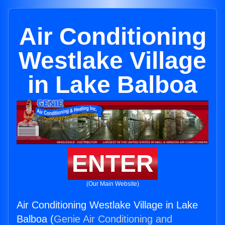
Air Conditioning
Westlake Village
in Lake Balboa
ENTER
(Our Main Website)
Air Conditioning Westlake Village in Lake
Balboa (
Genie Air Conditioning and