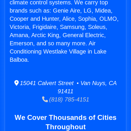
climate control systems. We carry top
brands such as: Genie Aire, LG, Midea,
Cooper and Hunter, Alice, Sophia, OLMO,
Victoria, Frigidaire, Samsung, Soleus,
Amana, Arctic King, General Electric,
Emerson, and so many more. Air
Conditioning Westlake Village in Lake
Balboa.
15041 Calvert Street • Van Nuys, CA
91411
(818) 785-4151
We Cover Thousands of Cities
Throughout