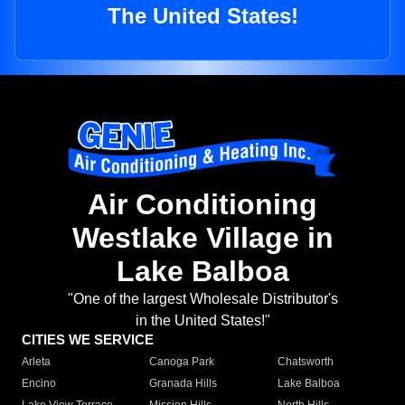
The United States!
Air Conditioning
Westlake Village in
Lake Balboa
"One of the largest Wholesale Distributor's
in the United States!"
CITIES WE SERVICE
Arleta
Canoga Park
Chatsworth
Encino
Granada Hills
Lake Balboa