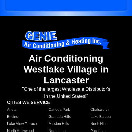
Air Conditioning
Westlake Village in
Lancaster
"One of the largest Wholesale Distributor's
in the United States!"
CITIES WE SERVICE
Arleta
Canoga Park
Chatsworth
Encino
Granada Hills
Lake Balboa
Lake View Terrace
Mission Hills
North Hills
North Hollywood
Northridge
Pacoima