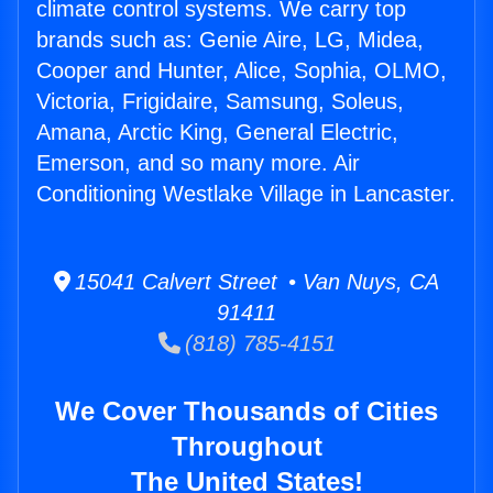
climate control systems. We carry top
brands such as: Genie Aire, LG, Midea,
Cooper and Hunter, Alice, Sophia, OLMO,
Victoria, Frigidaire, Samsung, Soleus,
Amana, Arctic King, General Electric,
Emerson, and so many more. Air
Conditioning Westlake Village in Lancaster.
15041 Calvert Street • Van Nuys, CA
91411
(818) 785-4151
We Cover Thousands of Cities
Throughout
The United States!