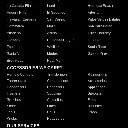
La Canada Flintridge
Lomita
Hermosa Beach
Agoura Hills
El Segundo
Artesia
Hawaiian Gardens
San Marino
Palos Verdes Estates
Commerce
Malibu
San Bernardino
Altadena
Azusa
City of Industry
Glendora
Hacienda Heights
Fullerton
Escondido
Whittier
Santa Rosa
Santa Maria
Modesto
Garden Grove
Brentwood
Near Me
ACCESSORIES WE CARRY
Remote Controls
Transformers
Refrigerants
Thermostats
Compressors
Accessories
Condensers
Capacitors
Appliances
Inverters
Supplies
Brackets
Switches
Cassettes
Filters
Sleeves
Linesets
Remotes
Tools
Coils
Freon
Knobs
Heat Strips
OUR SERVICES