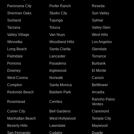
Panorama City
Porter Ranch
Reseda
Sherman Oaks
Studio City
Sun Valley
Sunland
Tujunga
Sylmar
Tarzana
Toluca
Valley Glen
Valley Village
Van Nuys
West Hills
Winnetka
Woodland Hills
Los Angeles
Long Beach
Santa Clarita
Glendale
Palmdale
Lancaster
Torrance
Pomona
Pasadena
Burbank
Downey
Inglewood
El Monte
West Covina
Norwalk
Carson
Compton
Santa Monica
Bellflower
Redondo Beach
Baldwin Park
Arcadia
Rancho Palos
Rosemead
Cerritos
Verdes
Culver City
Bell Gardens
Claremont
Manhattan Beach
West Hollywood
Temple City
Beverly Hills
Lawndale
Maywood
San Fernando
Cudahy
Duarte