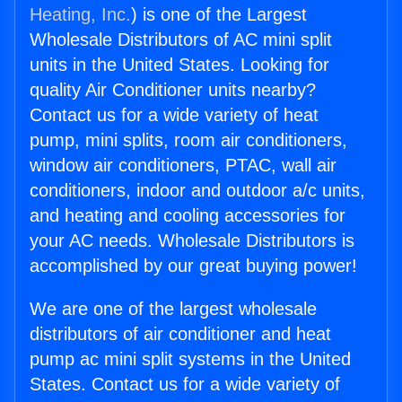
Heating, Inc.
) is one of the Largest
Wholesale Distributors of AC mini split
units in the United States. Looking for
quality Air Conditioner units nearby?
Contact us for a wide variety of heat
pump, mini splits, room air conditioners,
window air conditioners, PTAC, wall air
conditioners, indoor and outdoor a/c units,
and heating and cooling accessories for
your AC needs. Wholesale Distributors is
accomplished by our great buying power!
We are one of the largest wholesale
distributors of air conditioner and heat
pump ac mini split systems in the United
States. Contact us for a wide variety of