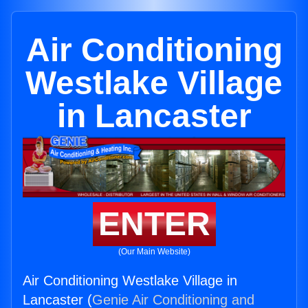
Air Conditioning
Westlake Village
in Lancaster
ENTER
(Our Main Website)
Air Conditioning Westlake Village in
Lancaster (
Genie Air Conditioning and