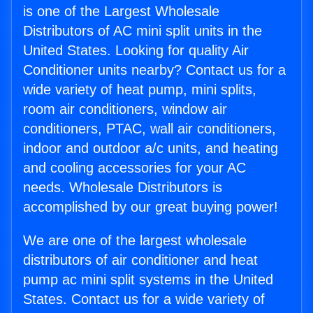
is one of the Largest Wholesale
Distributors of AC mini split units in the
United States. Looking for quality Air
Conditioner units nearby? Contact us for a
wide variety of heat pump, mini splits,
room air conditioners, window air
conditioners, PTAC, wall air conditioners,
indoor and outdoor a/c units, and heating
and cooling accessories for your AC
needs. Wholesale Distributors is
accomplished by our great buying power!
We are one of the largest wholesale
distributors of air conditioner and heat
pump ac mini split systems in the United
States. Contact us for a wide variety of