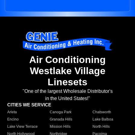
Air Conditioning
Westlake Village
Linesets
"One of the largest Wholesale Distributor's
in the United States!"
CITIES WE SERVICE
Arleta
Canoga Park
Chatsworth
Encino
Granada Hills
Lake Balboa
Lake View Terrace
Mission Hills
North Hills
North Hollywood
Northridge
Pacoima