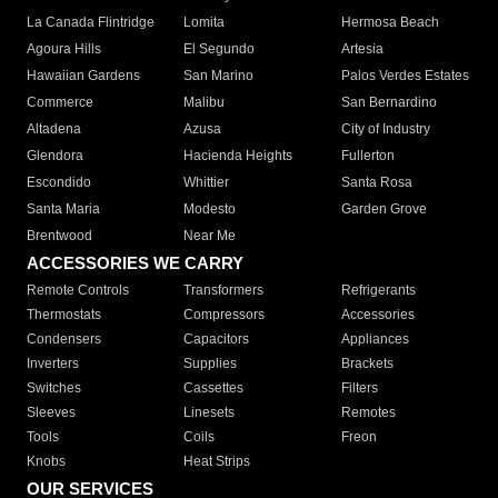
La Canada Flintridge
Lomita
Hermosa Beach
Agoura Hills
El Segundo
Artesia
Hawaiian Gardens
San Marino
Palos Verdes Estates
Commerce
Malibu
San Bernardino
Altadena
Azusa
City of Industry
Glendora
Hacienda Heights
Fullerton
Escondido
Whittier
Santa Rosa
Santa Maria
Modesto
Garden Grove
Brentwood
Near Me
ACCESSORIES WE CARRY
Remote Controls
Transformers
Refrigerants
Thermostats
Compressors
Accessories
Condensers
Capacitors
Appliances
Inverters
Supplies
Brackets
Switches
Cassettes
Filters
Sleeves
Linesets
Remotes
Tools
Coils
Freon
Knobs
Heat Strips
OUR SERVICES