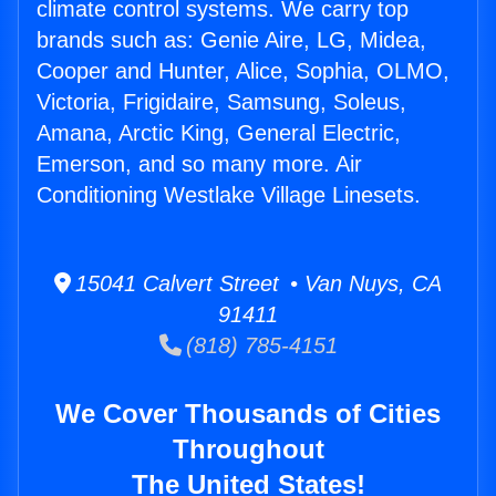
climate control systems. We carry top
brands such as: Genie Aire, LG, Midea,
Cooper and Hunter, Alice, Sophia, OLMO,
Victoria, Frigidaire, Samsung, Soleus,
Amana, Arctic King, General Electric,
Emerson, and so many more. Air
Conditioning Westlake Village Linesets.
15041 Calvert Street • Van Nuys, CA
91411
(818) 785-4151
We Cover Thousands of Cities
Throughout
The United States!