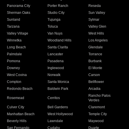
Panorama City
Porter Ranch
Reseda
Sherman Oaks
Studio City
Sun Valley
Sunland
Tujunga
Sylmar
Tarzana
Toluca
Valley Glen
Valley Village
Van Nuys
West Hills
Winnetka
Woodland Hills
Los Angeles
Long Beach
Santa Clarita
Glendale
Palmdale
Lancaster
Torrance
Pomona
Pasadena
Burbank
Downey
Inglewood
El Monte
West Covina
Norwalk
Carson
Compton
Santa Monica
Bellflower
Redondo Beach
Baldwin Park
Arcadia
Rancho Palos
Rosemead
Cerritos
Verdes
Culver City
Bell Gardens
Claremont
Manhattan Beach
West Hollywood
Temple City
Beverly Hills
Lawndale
Maywood
San Fernando
Cudahy
Duarte