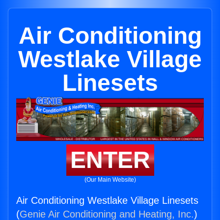
Air Conditioning
Westlake Village
Linesets
ENTER
(Our Main Website)
Air Conditioning Westlake Village Linesets
(
Genie Air Conditioning and Heating, Inc.
)