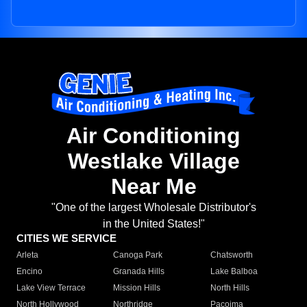
Air Conditioning
Westlake Village
Near Me
"One of the largest Wholesale Distributor's
in the United States!"
CITIES WE SERVICE
Arleta
Canoga Park
Chatsworth
Encino
Granada Hills
Lake Balboa
Lake View Terrace
Mission Hills
North Hills
North Hollywood
Northridge
Pacoima