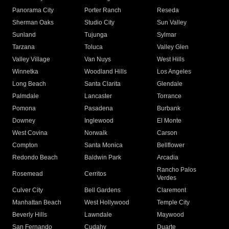
Panorama City
Porter Ranch
Reseda
Sherman Oaks
Studio City
Sun Valley
Sunland
Tujunga
Sylmar
Tarzana
Toluca
Valley Glen
Valley Village
Van Nuys
West Hills
Winnetka
Woodland Hills
Los Angeles
Long Beach
Santa Clarita
Glendale
Palmdale
Lancaster
Torrance
Pomona
Pasadena
Burbank
Downey
Inglewood
El Monte
West Covina
Norwalk
Carson
Compton
Santa Monica
Bellflower
Redondo Beach
Baldwin Park
Arcadia
Rancho Palos
Rosemead
Cerritos
Verdes
Culver City
Bell Gardens
Claremont
Manhattan Beach
West Hollywood
Temple City
Beverly Hills
Lawndale
Maywood
San Fernando
Cudahy
Duarte