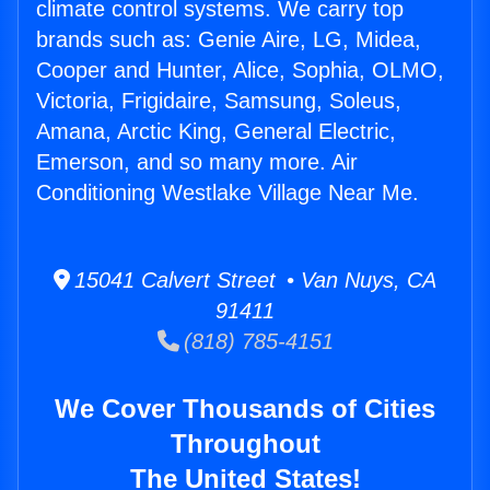
climate control systems. We carry top
brands such as: Genie Aire, LG, Midea,
Cooper and Hunter, Alice, Sophia, OLMO,
Victoria, Frigidaire, Samsung, Soleus,
Amana, Arctic King, General Electric,
Emerson, and so many more. Air
Conditioning Westlake Village Near Me.
15041 Calvert Street • Van Nuys, CA
91411
(818) 785-4151
We Cover Thousands of Cities
Throughout
The United States!