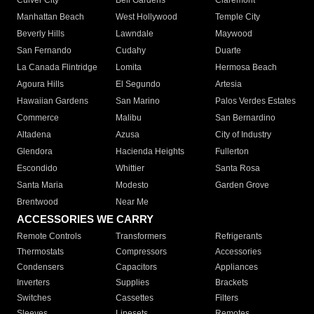
Culver City
Bell Gardens
Claremont
Manhattan Beach
West Hollywood
Temple City
Beverly Hills
Lawndale
Maywood
San Fernando
Cudahy
Duarte
La Canada Flintridge
Lomita
Hermosa Beach
Agoura Hills
El Segundo
Artesia
Hawaiian Gardens
San Marino
Palos Verdes Estates
Commerce
Malibu
San Bernardino
Altadena
Azusa
City of Industry
Glendora
Hacienda Heights
Fullerton
Escondido
Whittier
Santa Rosa
Santa Maria
Modesto
Garden Grove
Brentwood
Near Me
ACCESSORIES WE CARRY
Remote Controls
Transformers
Refrigerants
Thermostats
Compressors
Accessories
Condensers
Capacitors
Appliances
Inverters
Supplies
Brackets
Switches
Cassettes
Filters
Sleeves
Linesets
Remotes