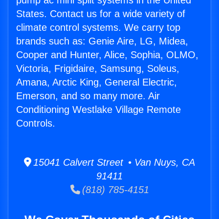
pump ac mini split systems in the United
States. Contact us for a wide variety of
climate control systems. We carry top
brands such as: Genie Aire, LG, Midea,
Cooper and Hunter, Alice, Sophia, OLMO,
Victoria, Frigidaire, Samsung, Soleus,
Amana, Arctic King, General Electric,
Emerson, and so many more. Air
Conditioning Westlake Village Remote
Controls.
15041 Calvert Street • Van Nuys, CA
91411
(818) 785-4151