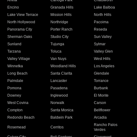
Arleta
Canoga Park
Chatsworth
Encino
Granada Hills
Lake Balboa
Lake View Terrace
Mission Hills
North Hills
North Hollywood
Northridge
Pacoima
Panorama City
Porter Ranch
Reseda
Sherman Oaks
Studio City
Sun Valley
Sunland
Tujunga
Sylmar
Tarzana
Toluca
Valley Glen
Valley Village
Van Nuys
West Hills
Winnetka
Woodland Hills
Los Angeles
Long Beach
Santa Clarita
Glendale
Palmdale
Lancaster
Torrance
Pomona
Pasadena
Burbank
Downey
Inglewood
El Monte
West Covina
Norwalk
Carson
Compton
Santa Monica
Bellflower
Redondo Beach
Baldwin Park
Arcadia
Rancho Palos
Rosemead
Cerritos
Verdes