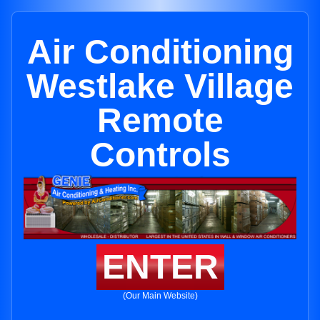
Air Conditioning
Westlake Village
Remote
Controls
ENTER
(Our Main Website)