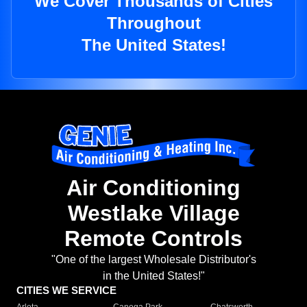
We Cover Thousands of Cities
Throughout
The United States!
Air Conditioning
Westlake Village
Remote Controls
"One of the largest Wholesale Distributor's
in the United States!"
CITIES WE SERVICE