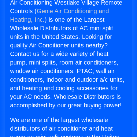
Air Conditioning Westlake Village Remote
Controls (
Genie Air Conditioning and
Heating, Inc.
) is one of the Largest
Wholesale Distributors of AC mini split
units in the United States. Looking for
quality Air Conditioner units nearby?
Contact us for a wide variety of heat
pump, mini splits, room air conditioners,
window air conditioners, PTAC, wall air
conditioners, indoor and outdoor a/c units,
and heating and cooling accessories for
your AC needs. Wholesale Distributors is
accomplished by our great buying power!
We are one of the largest wholesale
distributors of air conditioner and heat