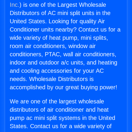
Inc.
) is one of the Largest Wholesale
Distributors of AC mini split units in the
United States. Looking for quality Air
Conditioner units nearby? Contact us for a
wide variety of heat pump, mini splits,
room air conditioners, window air
conditioners, PTAC, wall air conditioners,
indoor and outdoor a/c units, and heating
and cooling accessories for your AC
needs. Wholesale Distributors is
accomplished by our great buying power!
We are one of the largest wholesale
distributors of air conditioner and heat
pump ac mini split systems in the United
States. Contact us for a wide variety of