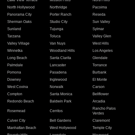
Lake View Terrace
Mission Hills
North Hills
North Hollywood
Northridge
Pacoima
Panorama City
Porter Ranch
Reseda
Sherman Oaks
Studio City
Sun Valley
Sunland
Tujunga
Sylmar
Tarzana
Toluca
Valley Glen
Valley Village
Van Nuys
West Hills
Winnetka
Woodland Hills
Los Angeles
Long Beach
Santa Clarita
Glendale
Palmdale
Lancaster
Torrance
Pomona
Pasadena
Burbank
Downey
Inglewood
El Monte
West Covina
Norwalk
Carson
Compton
Santa Monica
Bellflower
Redondo Beach
Baldwin Park
Arcadia
Rancho Palos
Rosemead
Cerritos
Verdes
Culver City
Bell Gardens
Claremont
Manhattan Beach
West Hollywood
Temple City