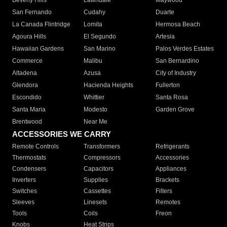
Beverly Hills
Lawndale
Maywood
San Fernando
Cudahy
Duarte
La Canada Flintridge
Lomita
Hermosa Beach
Agoura Hills
El Segundo
Artesia
Hawaiian Gardens
San Marino
Palos Verdes Estates
Commerce
Malibu
San Bernardino
Altadena
Azusa
City of Industry
Glendora
Hacienda Heights
Fullerton
Escondido
Whittier
Santa Rosa
Santa Maria
Modesto
Garden Grove
Brentwood
Near Me
ACCESSORIES WE CARRY
Remote Controls
Transformers
Refrigerants
Thermostats
Compressors
Accessories
Condensers
Capacitors
Appliances
Inverters
Supplies
Brackets
Switches
Cassettes
Filters
Sleeves
Linesets
Remotes
Tools
Coils
Freon
Knobs
Heat Strips