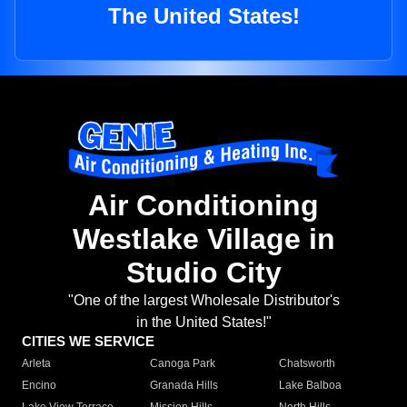
The United States!
Air Conditioning
Westlake Village in
Studio City
"One of the largest Wholesale Distributor's
in the United States!"
CITIES WE SERVICE
Arleta
Canoga Park
Chatsworth
Encino
Granada Hills
Lake Balboa