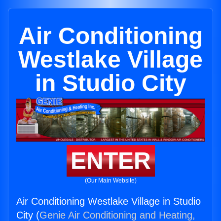
Air Conditioning
Westlake Village
in Studio City
ENTER
(Our Main Website)
Air Conditioning Westlake Village in Studio
City (
Genie Air Conditioning and Heating,