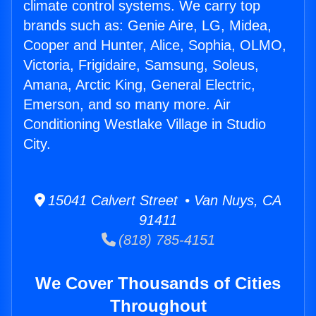
climate control systems. We carry top
brands such as: Genie Aire, LG, Midea,
Cooper and Hunter, Alice, Sophia, OLMO,
Victoria, Frigidaire, Samsung, Soleus,
Amana, Arctic King, General Electric,
Emerson, and so many more. Air
Conditioning Westlake Village in Studio
City.
15041 Calvert Street • Van Nuys, CA
91411
(818) 785-4151
We Cover Thousands of Cities
Throughout