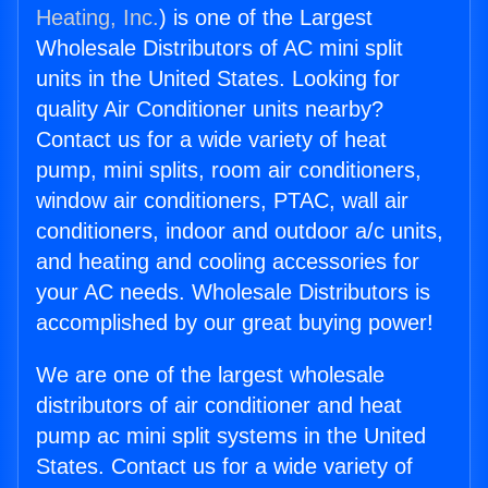
Heating, Inc.
) is one of the Largest
Wholesale Distributors of AC mini split
units in the United States. Looking for
quality Air Conditioner units nearby?
Contact us for a wide variety of heat
pump, mini splits, room air conditioners,
window air conditioners, PTAC, wall air
conditioners, indoor and outdoor a/c units,
and heating and cooling accessories for
your AC needs. Wholesale Distributors is
accomplished by our great buying power!
We are one of the largest wholesale
distributors of air conditioner and heat
pump ac mini split systems in the United
States. Contact us for a wide variety of