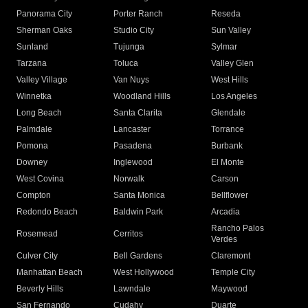
Panorama City
Porter Ranch
Reseda
Sherman Oaks
Studio City
Sun Valley
Sunland
Tujunga
Sylmar
Tarzana
Toluca
Valley Glen
Valley Village
Van Nuys
West Hills
Winnetka
Woodland Hills
Los Angeles
Long Beach
Santa Clarita
Glendale
Palmdale
Lancaster
Torrance
Pomona
Pasadena
Burbank
Downey
Inglewood
El Monte
West Covina
Norwalk
Carson
Compton
Santa Monica
Bellflower
Redondo Beach
Baldwin Park
Arcadia
Rancho Palos
Rosemead
Cerritos
Verdes
Culver City
Bell Gardens
Claremont
Manhattan Beach
West Hollywood
Temple City
Beverly Hills
Lawndale
Maywood
San Fernando
Cudahy
Duarte