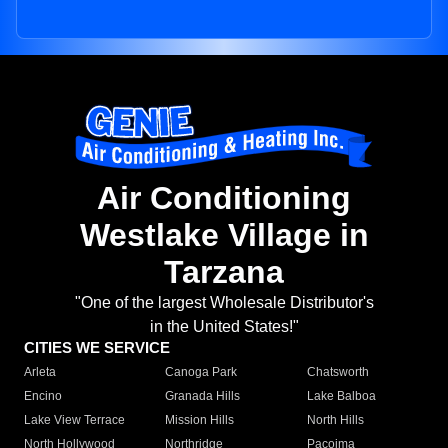
Air Conditioning
Westlake Village in
Tarzana
"One of the largest Wholesale Distributor's
in the United States!"
CITIES WE SERVICE
Arleta
Canoga Park
Chatsworth
Encino
Granada Hills
Lake Balboa
Lake View Terrace
Mission Hills
North Hills
North Hollywood
Northridge
Pacoima