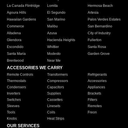
La Canada Flintridge
Lomita
Hermosa Beach
Agoura Hills
El Segundo
Artesia
Hawaiian Gardens
San Marino
Palos Verdes Estates
Commerce
Malibu
San Bernardino
Altadena
Azusa
City of Industry
Glendora
Hacienda Heights
Fullerton
Escondido
Whittier
Santa Rosa
Santa Maria
Modesto
Garden Grove
Brentwood
Near Me
ACCESSORIES WE CARRY
Remote Controls
Transformers
Refrigerants
Thermostats
Compressors
Accessories
Condensers
Capacitors
Appliances
Inverters
Supplies
Brackets
Switches
Cassettes
Filters
Sleeves
Linesets
Remotes
Tools
Coils
Freon
Knobs
Heat Strips
OUR SERVICES