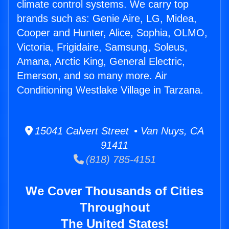
climate control systems. We carry top
brands such as: Genie Aire, LG, Midea,
Cooper and Hunter, Alice, Sophia, OLMO,
Victoria, Frigidaire, Samsung, Soleus,
Amana, Arctic King, General Electric,
Emerson, and so many more. Air
Conditioning Westlake Village in Tarzana.
15041 Calvert Street • Van Nuys, CA
91411
(818) 785-4151
We Cover Thousands of Cities
Throughout
The United States!