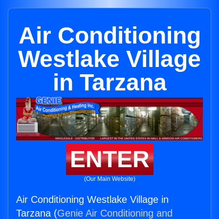
Air Conditioning
Westlake Village
in Tarzana
ENTER
(Our Main Website)
Air Conditioning Westlake Village in
Tarzana (
Genie Air Conditioning and